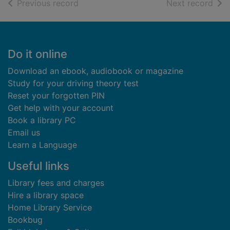
of search results
of s
Previous record
Next record
Footer
Do it online
Download an ebook, audiobook or magazine
Study for your driving theory test
Reset your forgotten PIN
Get help with your account
Book a library PC
Email us
Learn a Language
Useful links
Library fees and charges
Hire a library space
Home Library Service
Bookbug