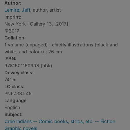
Author:
Lemire, Jeff
, author, artist
Imprint:
New York : Gallery 13, [2017]
©2017
Collation:
1 volume (unpaged) : chiefly illustrations (black and
white, and colour) ; 26 cm
ISBN:
9781501160998 (hbk)
Dewey class:
741.5
LC class:
PN6733.L45
Language:
English
Subject:
Cree Indians -- Comic books, strips, etc. -- Fiction
Graphic novels