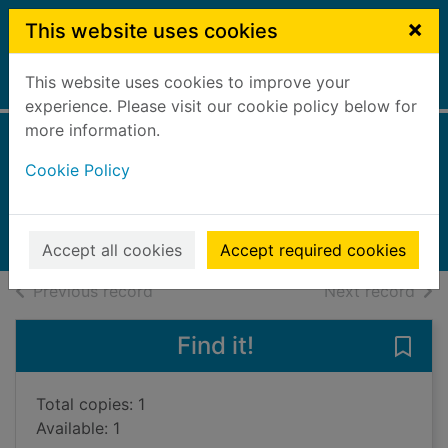
Skip to main content
×
This website uses cookies
This website uses cookies to improve your
Home
Full display
experience. Please visit our cookie policy below for
more information.
Roughneck
Cookie Policy
Lemire, Jeff
2017
Books, Manuscripts
Accept all cookies
Accept required cookies
of search results
of s
Previous record
Next record
Find it!
Save
Total copies: 1
Available: 1