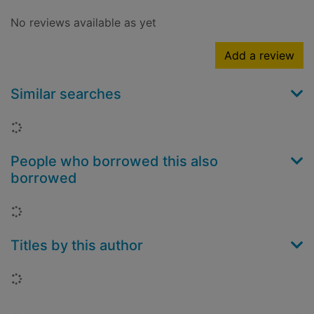
No reviews available as yet
Add a review
Similar searches
Loading...
People who borrowed this also
borrowed
Loading...
Titles by this author
Loading...