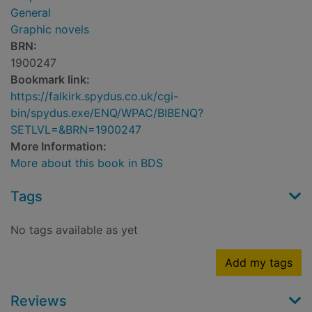
General
Graphic novels
BRN:
1900247
Bookmark link:
https://falkirk.spydus.co.uk/cgi-
bin/spydus.exe/ENQ/WPAC/BIBENQ?
SETLVL=&BRN=1900247
More Information:
More about this book in BDS
Tags
No tags available as yet
Add my tags
Reviews