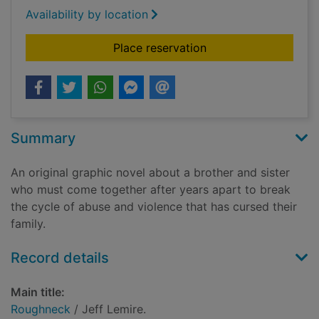
Availability by location
for Roughneck
Place reservation
Summary
An original graphic novel about a brother and sister
who must come together after years apart to break
the cycle of abuse and violence that has cursed their
family.
Record details
Main title:
Roughneck
/ Jeff Lemire.