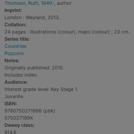
Thomson, Ruth, 1949-
, author
Imprint:
London : Wayland, 2013.
Collation:
24 pages : illustrations (colour), maps (colour) ; 23 cm.
Series title:
Countries
Popcorn
Notes:
Originally published: 2010.
Includes index.
Audience:
Interest grade level: Key Stage 1.
Juvenile.
ISBN:
9780750271998 (pbk)
075027199X
Dewey class:
914.6