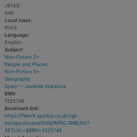
J914.6
946
Local class:
914.6
Language:
English
Subject:
Non-Fiction 5+
People and Places
Non-Fiction 5+
Geography
Spain -- Juvenile literature
BRN:
1325748
Bookmark link:
https://falkirk.spydus.co.uk/cgi-
bin/spydus.exe/ENQ/WPAC/BIBENQ?
SETLVL=&BRN=1325748