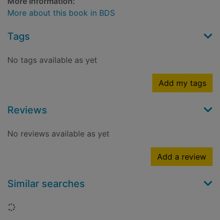
More Information:
More about this book in BDS
Tags
No tags available as yet
Add my tags
Reviews
No reviews available as yet
Add a review
Similar searches
Loading...