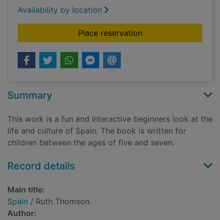
Availability by location
for Spain
Place reservation
Summary
This work is a fun and interactive beginners look at the
life and culture of Spain. The book is written for
children between the ages of five and seven.
Record details
Main title:
Spain
/ Ruth Thomson.
Author: