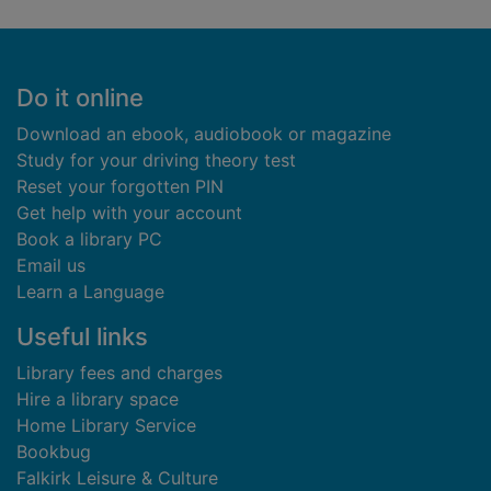
Footer
Do it online
Download an ebook, audiobook or magazine
Study for your driving theory test
Reset your forgotten PIN
Get help with your account
Book a library PC
Email us
Learn a Language
Useful links
Library fees and charges
Hire a library space
Home Library Service
Bookbug
Falkirk Leisure & Culture