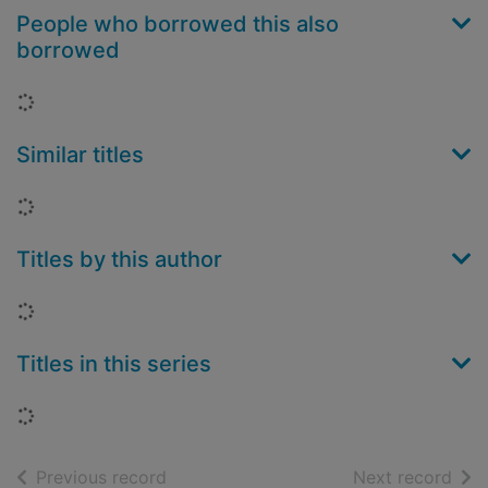
People who borrowed this also
borrowed
Loading...
Similar titles
Loading...
Titles by this author
Loading...
Titles in this series
Loading...
of search results
of s
Previous record
Next record