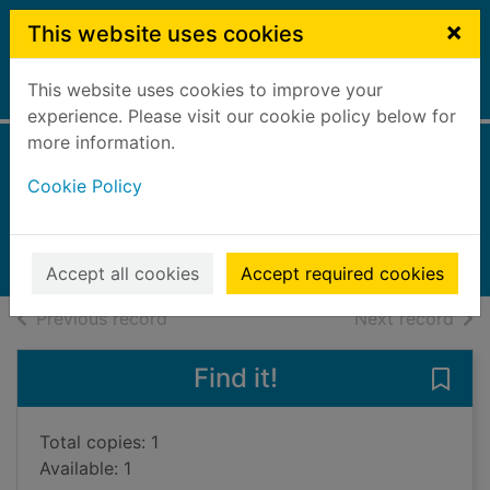
Skip to main content
×
This website uses cookies
This website uses cookies to improve your
Home
Full display
experience. Please visit our cookie policy below for
more information.
Spain
Cookie Policy
Thomson, Ruth, 1949-
2013
Books, Manuscripts
Accept all cookies
Accept required cookies
of search results
of s
Previous record
Next record
Find it!
Save 
Total copies: 1
Available: 1